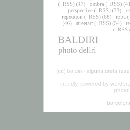
(
RSS
) (47)
ombra
(
RSS
) (4
perspective
(
RSS
) (33)
r
repetition
(
RSS
) (88)
roba
(
(46)
streetart
(
RSS
) (54)
t
(
RSS
BALDIRI
photo deliri
(
cc
) baldiri -
alguns drets rese
proudly powered by
wordpr
photo
barcelon