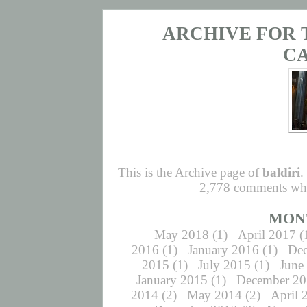
ARCHIVE FOR 
C
This is the Archive page of
baldiri
.
2,778 comments whic
MON
May 2018
(1)
April 2017
(
2016
(1)
January 2016
(1)
De
2015
(1)
July 2015
(1)
June
January 2015
(1)
December 2
2014
(2)
May 2014
(2)
April 