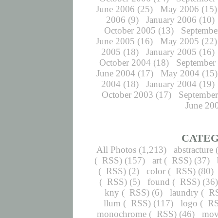
June 2006
(25)
May 2006
(15)
2006
(9)
January 2006
(10)
October 2005
(13)
Septembe
June 2005
(16)
May 2005
(22)
2005
(18)
January 2005
(16)
October 2004
(18)
September
June 2004
(17)
May 2004
(15)
2004
(18)
January 2004
(19)
October 2003
(17)
September
June 20
CATEG
All Photos
(1,213)
abstracture
(
RSS
) (157)
art
(
RSS
) (37)
(
RSS
) (2)
color
(
RSS
) (80)
(
RSS
) (5)
found
(
RSS
) (36
kny
(
RSS
) (6)
laundry
(
R
llum
(
RSS
) (117)
logo
(
R
monochrome
(
RSS
) (46)
mov