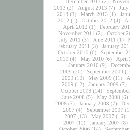
December 2013
(2)
Novemb
2013
(2)
August 2013
(7)
July
2013
(3)
March 2013
(1)
Jan
2012
(1)
October 2012
(4)
Au
April 2012
(1)
February 20
November 2011
(2)
October 2
July 2011
(3)
June 2011
(1)
February 2011
(3)
January 201
October 2010
(6)
September 2
2010
(4)
May 2010
(6)
April
January 2010
(9)
Decembe
2009
(20)
September 2009
(1
2009
(10)
May 2009
(11)
A
2009
(12)
January 2009
(7)
October 2008
(14)
September
June 2008
(5)
May 2008
(6)
2008
(7)
January 2008
(7)
Dec
2007
(4)
September 2007
(1
2007
(13)
May 2007
(16)
2007
(11)
January 2007
(8)
October 2006
(14)
September