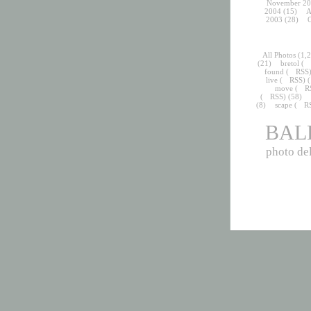
November 20
2004
(15)
A
2003
(28)
O
All Photos
(1,2
(21)
bretol
(
found
(
RSS
live
(
RSS
) 
move
(
R
(
RSS
) (58)
(8)
scape
(
R
BAL
photo del