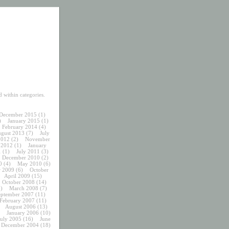
 within categories.
December 2015
(1)
)
January 2015
(1)
February 2014
(4)
gust 2013
(7)
July
2012
(2)
November
 2012
(1)
January
1
(1)
July 2011
(3)
December 2010
(2)
0
(4)
May 2010
(6)
 2009
(6)
October
April 2009
(15)
October 2008
(14)
)
March 2008
(7)
eptember 2007
(11)
February 2007
(11)
August 2006
(13)
January 2006
(10)
July 2005
(16)
June
December 2004
(18)