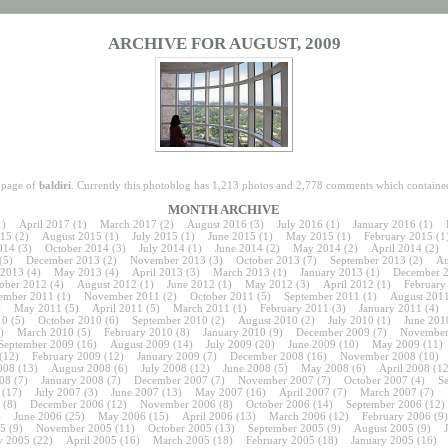
ARCHIVE FOR AUGUST, 2009
e page of
baldiri
. Currently this photoblog has 1,213 photos and 2,778 comments which contained
MONTH ARCHIVE
1)
April 2017
(1)
March 2017
(2)
August 2016
(3)
July 2016
(1)
January 2016
(1)
15
(2)
August 2015
(1)
July 2015
(1)
June 2015
(1)
May 2015
(1)
February 2015
(1
014
(3)
October 2014
(3)
July 2014
(1)
June 2014
(2)
May 2014
(2)
April 2014
(2)
(5)
December 2013
(2)
November 2013
(3)
October 2013
(7)
September 2013
(2)
Au
 2013
(4)
May 2013
(4)
April 2013
(3)
March 2013
(1)
January 2013
(1)
December 
ober 2012
(4)
August 2012
(1)
June 2012
(1)
May 2012
(3)
April 2012
(1)
February
ember 2011
(1)
November 2011
(2)
October 2011
(5)
September 2011
(1)
August 201
)
May 2011
(5)
April 2011
(5)
March 2011
(1)
February 2011
(3)
January 2011
(4)
10
(5)
October 2010
(6)
September 2010
(2)
August 2010
(2)
July 2010
(1)
June 201
)
March 2010
(5)
February 2010
(8)
January 2010
(9)
December 2009
(7)
November
September 2009
(16)
August 2009
(14)
July 2009
(20)
June 2009
(10)
May 2009
(11)
(12)
February 2009
(12)
January 2009
(7)
December 2008
(16)
November 2008
(10)
008
(13)
August 2008
(6)
July 2008
(12)
June 2008
(5)
May 2008
(6)
April 2008
(12
08
(7)
January 2008
(7)
December 2007
(7)
November 2007
(7)
October 2007
(4)
S
(17)
July 2007
(3)
June 2007
(13)
May 2007
(16)
April 2007
(7)
March 2007
(7)
(8)
December 2006
(12)
November 2006
(8)
October 2006
(14)
September 2006
(12)
)
June 2006
(25)
May 2006
(15)
April 2006
(13)
March 2006
(12)
February 2006
(9)
5
(9)
November 2005
(11)
October 2005
(13)
September 2005
(9)
August 2005
(9)
 2005
(22)
April 2005
(16)
March 2005
(18)
February 2005
(18)
January 2005
(16)