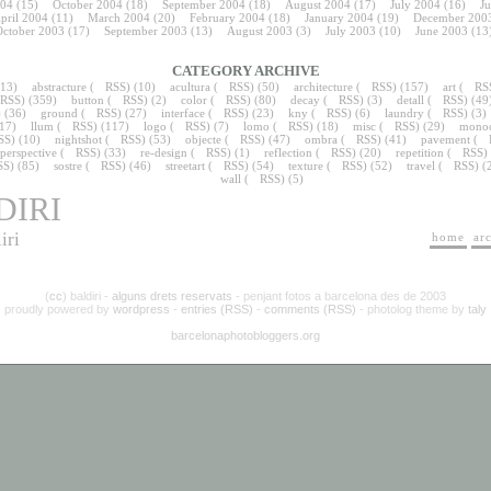
04
(15)
October 2004
(18)
September 2004
(18)
August 2004
(17)
July 2004
(16)
J
pril 2004
(11)
March 2004
(20)
February 2004
(18)
January 2004
(19)
December 200
ctober 2003
(17)
September 2003
(13)
August 2003
(3)
July 2003
(10)
June 2003
(13
CATEGORY ARCHIVE
13)
abstracture
(
RSS
) (10)
acultura
(
RSS
) (50)
architecture
(
RSS
) (157)
art
(
RS
RSS
) (359)
button
(
RSS
) (2)
color
(
RSS
) (80)
decay
(
RSS
) (3)
detall
(
RSS
) (49
) (36)
ground
(
RSS
) (27)
interface
(
RSS
) (23)
kny
(
RSS
) (6)
laundry
(
RSS
) (3)
(17)
llum
(
RSS
) (117)
logo
(
RSS
) (7)
lomo
(
RSS
) (18)
misc
(
RSS
) (29)
mono
SS
) (10)
nightshot
(
RSS
) (53)
objecte
(
RSS
) (47)
ombra
(
RSS
) (41)
pavement
(
perspective
(
RSS
) (33)
re-design
(
RSS
) (1)
reflection
(
RSS
) (20)
repetition
(
RSS
)
SS
) (85)
sostre
(
RSS
) (46)
streetart
(
RSS
) (54)
texture
(
RSS
) (52)
travel
(
RSS
) (
wall
(
RSS
) (5)
DIRI
iri
home
ar
(
cc
) baldiri -
alguns drets reservats
- penjant fotos a barcelona des de 2003
proudly powered by
wordpress
-
entries (RSS)
-
comments (RSS)
- photolog theme by
taly
barcelonaphotobloggers.org