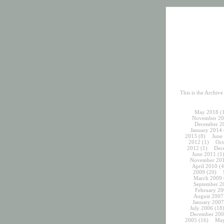
This is the Archiv
May 2018
(
November 20
December 2
January 2014
2013
(8)
June
2012
(1)
Oct
2012
(1)
Dec
June 2011
(1
November 20
April 2010
(4
2009
(20)
March 2009
September 2
February 20
August 2007
January 2007
July 2006
(18
December 200
2005
(16)
May