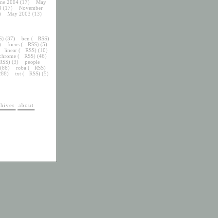
une 2004
(17)
May
3
(17)
November
)
May 2003
(13)
S
) (37)
bcn
(
RSS
)
)
focus
(
RSS
) (5)
linear
(
RSS
) (10)
chrome
(
RSS
) (46)
RSS
) (3)
people
 (88)
roba
(
RSS
)
288)
txt
(
RSS
) (5)
chives
about