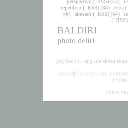
perspective
(
RSS
) (33)
r
repetition
(
RSS
) (88)
roba
(
(46)
streetart
(
RSS
) (54)
t
(
RSS
BALDIRI
photo deliri
(
cc
) baldiri -
alguns drets rese
proudly powered by
wordpr
photo
barcelon