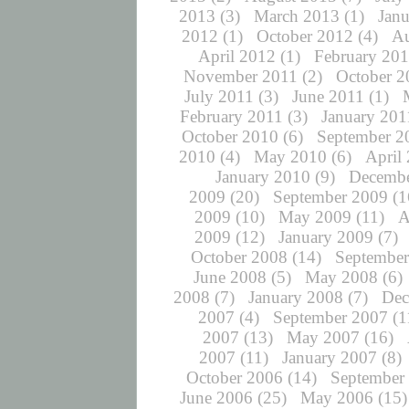
2013
(3)
March 2013
(1)
Jan
2012
(1)
October 2012
(4)
Au
April 2012
(1)
February 20
November 2011
(2)
October 2
July 2011
(3)
June 2011
(1)
February 2011
(3)
January 201
October 2010
(6)
September 2
2010
(4)
May 2010
(6)
April
January 2010
(9)
Decembe
2009
(20)
September 2009
(1
2009
(10)
May 2009
(11)
A
2009
(12)
January 2009
(7)
October 2008
(14)
September
June 2008
(5)
May 2008
(6)
2008
(7)
January 2008
(7)
Dec
2007
(4)
September 2007
(1
2007
(13)
May 2007
(16)
2007
(11)
January 2007
(8)
October 2006
(14)
September
June 2006
(25)
May 2006
(15)