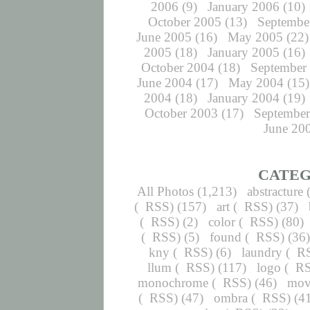
2006
(9)
January 2006
(10)
October 2005
(13)
Septembe
June 2005
(16)
May 2005
(22)
2005
(18)
January 2005
(16)
October 2004
(18)
September
June 2004
(17)
May 2004
(15)
2004
(18)
January 2004
(19)
October 2003
(17)
September
June 20
CATEG
All Photos
(1,213)
abstracture
(
RSS
) (157)
art
(
RSS
) (37)
(
RSS
) (2)
color
(
RSS
) (80)
(
RSS
) (5)
found
(
RSS
) (36
kny
(
RSS
) (6)
laundry
(
R
llum
(
RSS
) (117)
logo
(
R
monochrome
(
RSS
) (46)
mov
(
RSS
) (47)
ombra
(
RSS
) (4