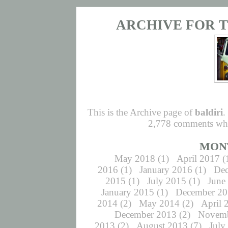
ARCHIVE FOR T
This is the Archive page of
baldiri
.
2,778 comments whic
MON
May 2018
(1)
April 2017
(
2016
(1)
January 2016
(1)
De
2015
(1)
July 2015
(1)
June
January 2015
(1)
December 2
2014
(2)
May 2014
(2)
April 
December 2013
(2)
Novemb
2013
(2)
August 2013
(7)
July