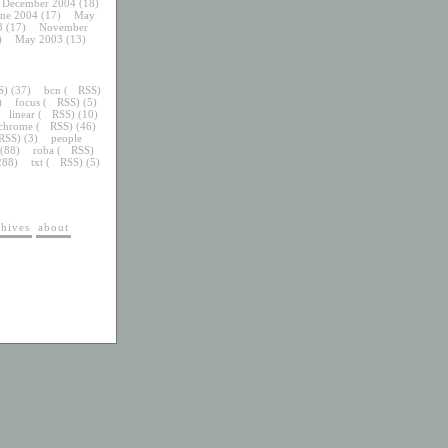
December 2004
(18)
une 2004
(17)
May
3
(17)
November
)
May 2003
(13)
S
) (37)
bcn
(
RSS
)
)
focus
(
RSS
) (5)
linear
(
RSS
) (10)
chrome
(
RSS
) (46)
RSS
) (3)
people
 (88)
roba
(
RSS
)
288)
txt
(
RSS
) (5)
chives
about