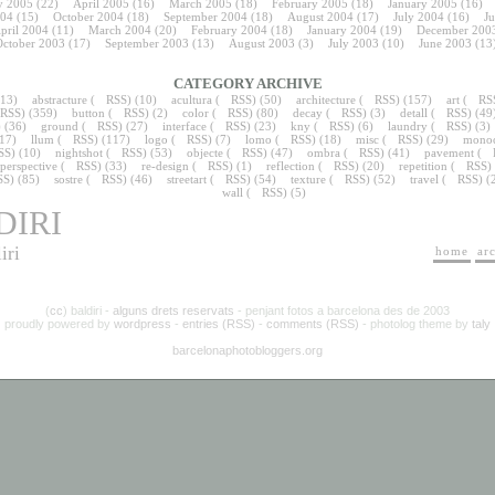
 2005
(22)
April 2005
(16)
March 2005
(18)
February 2005
(18)
January 2005
(16)
04
(15)
October 2004
(18)
September 2004
(18)
August 2004
(17)
July 2004
(16)
J
pril 2004
(11)
March 2004
(20)
February 2004
(18)
January 2004
(19)
December 200
ctober 2003
(17)
September 2003
(13)
August 2003
(3)
July 2003
(10)
June 2003
(13
CATEGORY ARCHIVE
13)
abstracture
(
RSS
) (10)
acultura
(
RSS
) (50)
architecture
(
RSS
) (157)
art
(
RS
RSS
) (359)
button
(
RSS
) (2)
color
(
RSS
) (80)
decay
(
RSS
) (3)
detall
(
RSS
) (49
) (36)
ground
(
RSS
) (27)
interface
(
RSS
) (23)
kny
(
RSS
) (6)
laundry
(
RSS
) (3)
(17)
llum
(
RSS
) (117)
logo
(
RSS
) (7)
lomo
(
RSS
) (18)
misc
(
RSS
) (29)
mono
SS
) (10)
nightshot
(
RSS
) (53)
objecte
(
RSS
) (47)
ombra
(
RSS
) (41)
pavement
(
perspective
(
RSS
) (33)
re-design
(
RSS
) (1)
reflection
(
RSS
) (20)
repetition
(
RSS
)
SS
) (85)
sostre
(
RSS
) (46)
streetart
(
RSS
) (54)
texture
(
RSS
) (52)
travel
(
RSS
) (
wall
(
RSS
) (5)
DIRI
iri
home
ar
(
cc
) baldiri -
alguns drets reservats
- penjant fotos a barcelona des de 2003
proudly powered by
wordpress
-
entries (RSS)
-
comments (RSS)
- photolog theme by
taly
barcelonaphotobloggers.org