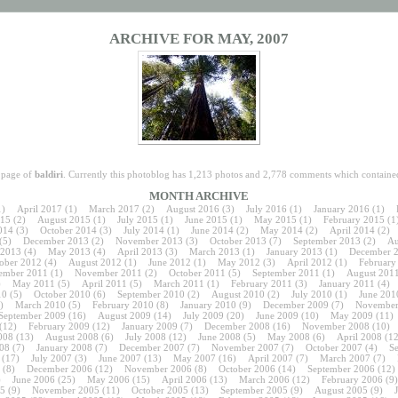
ARCHIVE FOR MAY, 2007
e page of
baldiri
. Currently this photoblog has 1,213 photos and 2,778 comments which contained
MONTH ARCHIVE
1)
April 2017
(1)
March 2017
(2)
August 2016
(3)
July 2016
(1)
January 2016
(1)
15
(2)
August 2015
(1)
July 2015
(1)
June 2015
(1)
May 2015
(1)
February 2015
(1
014
(3)
October 2014
(3)
July 2014
(1)
June 2014
(2)
May 2014
(2)
April 2014
(2)
(5)
December 2013
(2)
November 2013
(3)
October 2013
(7)
September 2013
(2)
Au
 2013
(4)
May 2013
(4)
April 2013
(3)
March 2013
(1)
January 2013
(1)
December 
ober 2012
(4)
August 2012
(1)
June 2012
(1)
May 2012
(3)
April 2012
(1)
February
ember 2011
(1)
November 2011
(2)
October 2011
(5)
September 2011
(1)
August 201
)
May 2011
(5)
April 2011
(5)
March 2011
(1)
February 2011
(3)
January 2011
(4)
10
(5)
October 2010
(6)
September 2010
(2)
August 2010
(2)
July 2010
(1)
June 201
)
March 2010
(5)
February 2010
(8)
January 2010
(9)
December 2009
(7)
November
September 2009
(16)
August 2009
(14)
July 2009
(20)
June 2009
(10)
May 2009
(11)
(12)
February 2009
(12)
January 2009
(7)
December 2008
(16)
November 2008
(10)
008
(13)
August 2008
(6)
July 2008
(12)
June 2008
(5)
May 2008
(6)
April 2008
(12
08
(7)
January 2008
(7)
December 2007
(7)
November 2007
(7)
October 2007
(4)
S
(17)
July 2007
(3)
June 2007
(13)
May 2007
(16)
April 2007
(7)
March 2007
(7)
(8)
December 2006
(12)
November 2006
(8)
October 2006
(14)
September 2006
(12)
)
June 2006
(25)
May 2006
(15)
April 2006
(13)
March 2006
(12)
February 2006
(9)
5
(9)
November 2005
(11)
October 2005
(13)
September 2005
(9)
August 2005
(9)