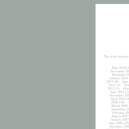
This is the Archiv
May 2018
(
November 20
December 2
January 2014
2013
(8)
June
2012
(1)
Oct
2012
(1)
Dec
June 2011
(1
November 20
April 2010
(4
2009
(20)
March 2009
September 2
February 20
August 2007
January 2007
July 2006
(18
December 200