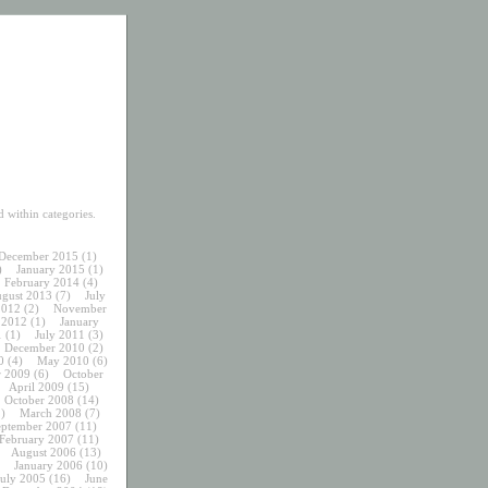
 within categories.
December 2015
(1)
)
January 2015
(1)
February 2014
(4)
gust 2013
(7)
July
2012
(2)
November
 2012
(1)
January
1
(1)
July 2011
(3)
December 2010
(2)
0
(4)
May 2010
(6)
 2009
(6)
October
April 2009
(15)
October 2008
(14)
)
March 2008
(7)
eptember 2007
(11)
February 2007
(11)
August 2006
(13)
January 2006
(10)
July 2005
(16)
June