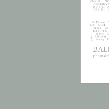
2005
(16)
May
November 20
2004
(15)
A
2003
(28)
O
All Photos
(1,2
(21)
bretol
(
found
(
RSS
live
(
RSS
) 
move
(
R
(
RSS
) (58)
(8)
scape
(
R
BAL
photo del