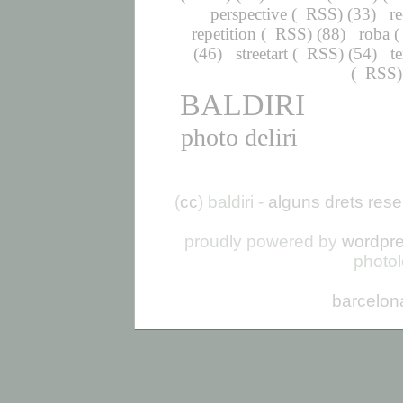
perspective
(
RSS
) (33)
r
repetition
(
RSS
) (88)
roba
(
(46)
streetart
(
RSS
) (54)
t
(
RSS
BALDIRI
photo deliri
(
cc
) baldiri -
alguns drets rese
proudly powered by
wordpr
photo
barcelon