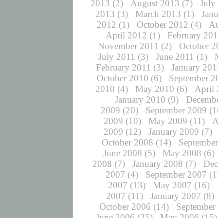
2013
(2)
August 2013
(7)
July
2013
(3)
March 2013
(1)
Jan
2012
(1)
October 2012
(4)
Au
April 2012
(1)
February 20
November 2011
(2)
October 2
July 2011
(3)
June 2011
(1)
February 2011
(3)
January 201
October 2010
(6)
September 2
2010
(4)
May 2010
(6)
April
January 2010
(9)
Decembe
2009
(20)
September 2009
(1
2009
(10)
May 2009
(11)
A
2009
(12)
January 2009
(7)
October 2008
(14)
September
June 2008
(5)
May 2008
(6)
2008
(7)
January 2008
(7)
Dec
2007
(4)
September 2007
(1
2007
(13)
May 2007
(16)
2007
(11)
January 2007
(8)
October 2006
(14)
September
June 2006
(25)
May 2006
(15)