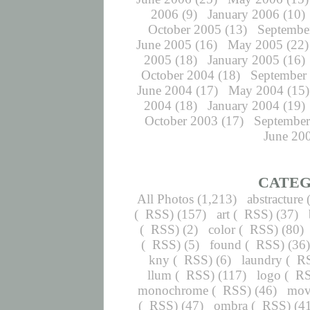
2006
(9)
January 2006
(10)
October 2005
(13)
Septembe
June 2005
(16)
May 2005
(22)
2005
(18)
January 2005
(16)
October 2004
(18)
September
June 2004
(17)
May 2004
(15)
2004
(18)
January 2004
(19)
October 2003
(17)
September
June 20
CATEG
All Photos
(1,213)
abstracture
(
RSS
) (157)
art
(
RSS
) (37)
(
RSS
) (2)
color
(
RSS
) (80)
(
RSS
) (5)
found
(
RSS
) (36
kny
(
RSS
) (6)
laundry
(
R
llum
(
RSS
) (117)
logo
(
R
monochrome
(
RSS
) (46)
mov
(
RSS
) (47)
ombra
(
RSS
) (4