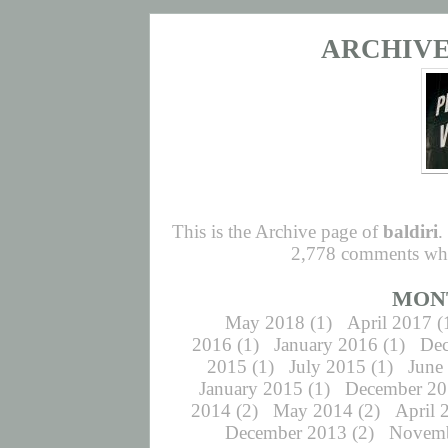
ARCHIVE 
This is the Archive page of
baldiri
.
2,778 comments whic
MON
May 2018
(1)
April 2017
(
2016
(1)
January 2016
(1)
De
2015
(1)
July 2015
(1)
June
January 2015
(1)
December 2
2014
(2)
May 2014
(2)
April 
December 2013
(2)
Novemb