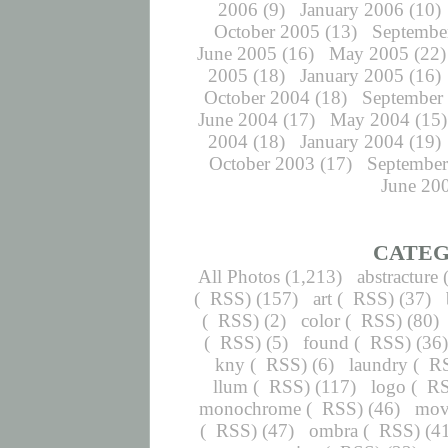
2006
(9)
January 2006
(10)
October 2005
(13)
Septembe
June 2005
(16)
May 2005
(22)
2005
(18)
January 2005
(16)
October 2004
(18)
September
June 2004
(17)
May 2004
(15)
2004
(18)
January 2004
(19)
October 2003
(17)
September
June 20
CATEG
All Photos
(1,213)
abstracture
(
RSS
) (157)
art
(
RSS
) (37)
(
RSS
) (2)
color
(
RSS
) (80)
(
RSS
) (5)
found
(
RSS
) (36
kny
(
RSS
) (6)
laundry
(
R
llum
(
RSS
) (117)
logo
(
R
monochrome
(
RSS
) (46)
mov
(
RSS
) (47)
ombra
(
RSS
) (4