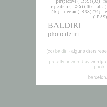
perspective
(
RSS
) (33)
r
repetition
(
RSS
) (88)
roba
(
(46)
streetart
(
RSS
) (54)
t
(
RSS
BALDIRI
photo deliri
(
cc
) baldiri -
alguns drets rese
proudly powered by
wordpr
photo
barcelon