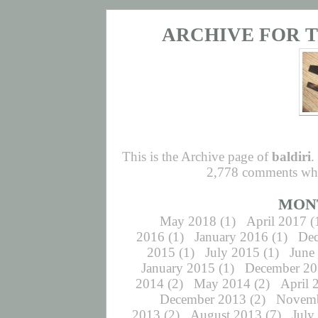
ARCHIVE FOR T
This is the Archive page of
baldiri
.
2,778 comments whic
MON
May 2018
(1)
April 2017
(
2016
(1)
January 2016
(1)
De
2015
(1)
July 2015
(1)
June
January 2015
(1)
December 2
2014
(2)
May 2014
(2)
April 
December 2013
(2)
Novemb
2013
(2)
August 2013
(7)
July