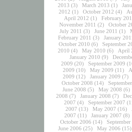
2013
(3)
March 2013
(1)
Jan
2012
(1)
October 2012
(4)
Au
April 2012
(1)
February 20
November 2011
(2)
October 2
July 2011
(3)
June 2011
(1)
February 2011
(3)
January 201
October 2010
(6)
September 2
2010
(4)
May 2010
(6)
April
January 2010
(9)
Decembe
2009
(20)
September 2009
(1
2009
(10)
May 2009
(11)
A
2009
(12)
January 2009
(7)
October 2008
(14)
September
June 2008
(5)
May 2008
(6)
2008
(7)
January 2008
(7)
Dec
2007
(4)
September 2007
(1
2007
(13)
May 2007
(16)
2007
(11)
January 2007
(8)
October 2006
(14)
September
June 2006
(25)
May 2006
(15)