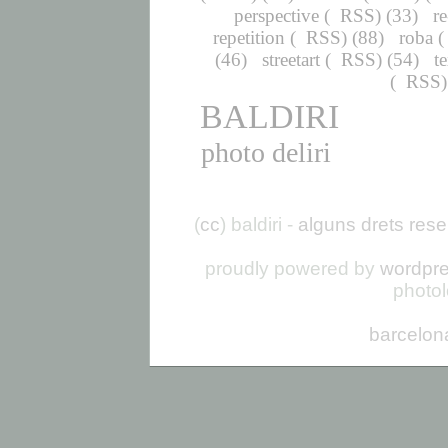
perspective
(
RSS
) (33)
r
repetition
(
RSS
) (88)
roba
(
(46)
streetart
(
RSS
) (54)
t
(
RSS
BALDIRI
photo deliri
(
cc
) baldiri -
alguns drets rese
proudly powered by
wordpr
photo
barcelon