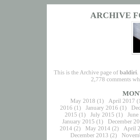
ARCHIVE F
This is the Archive page of
baldiri
.
2,778 comments whic
MON
May 2018
(1)
April 2017
(
2016
(1)
January 2016
(1)
De
2015
(1)
July 2015
(1)
June
January 2015
(1)
December 2
2014
(2)
May 2014
(2)
April 
December 2013
(2)
Novemb