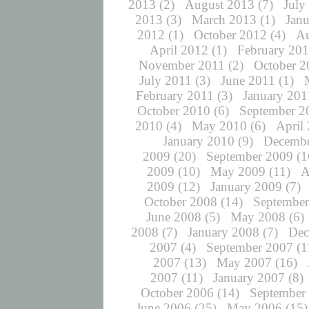
2013
(2)
August 2013
(7)
July
2013
(3)
March 2013
(1)
Jan
2012
(1)
October 2012
(4)
Au
April 2012
(1)
February 20
November 2011
(2)
October 2
July 2011
(3)
June 2011
(1)
February 2011
(3)
January 201
October 2010
(6)
September 2
2010
(4)
May 2010
(6)
April
January 2010
(9)
Decembe
2009
(20)
September 2009
(1
2009
(10)
May 2009
(11)
A
2009
(12)
January 2009
(7)
October 2008
(14)
September
June 2008
(5)
May 2008
(6)
2008
(7)
January 2008
(7)
Dec
2007
(4)
September 2007
(1
2007
(13)
May 2007
(16)
2007
(11)
January 2007
(8)
October 2006
(14)
September
June 2006
(25)
May 2006
(15)