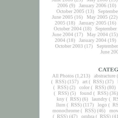
2006
(9)
January 2006
(10)
October 2005
(13)
Septembe
June 2005
(16)
May 2005
(22)
2005
(18)
January 2005
(16)
October 2004
(18)
September
June 2004
(17)
May 2004
(15)
2004
(18)
January 2004
(19)
October 2003
(17)
September
June 20
CATEG
All Photos
(1,213)
abstracture
(
RSS
) (157)
art
(
RSS
) (37)
(
RSS
) (2)
color
(
RSS
) (80)
(
RSS
) (5)
found
(
RSS
) (36
kny
(
RSS
) (6)
laundry
(
R
llum
(
RSS
) (117)
logo
(
R
monochrome
(
RSS
) (46)
mov
(
RSS
) (47)
ombra
(
RSS
) (4