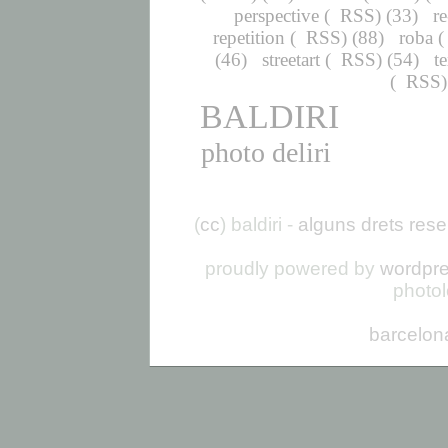
perspective
(
RSS
) (33)
r
repetition
(
RSS
) (88)
roba
(
(46)
streetart
(
RSS
) (54)
t
(
RSS
BALDIRI
photo deliri
(
cc
) baldiri -
alguns drets rese
proudly powered by
wordpr
photo
barcelon