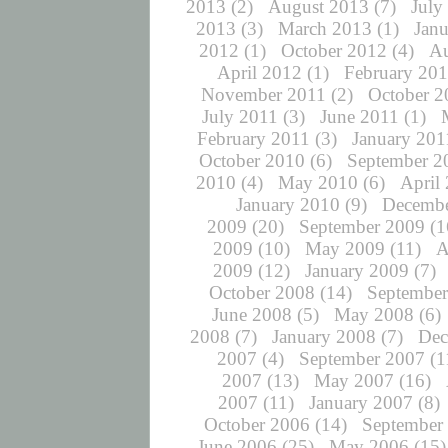
2013
(2)
August 2013
(7)
July
2013
(3)
March 2013
(1)
Jan
2012
(1)
October 2012
(4)
Au
April 2012
(1)
February 20
November 2011
(2)
October 2
July 2011
(3)
June 2011
(1)
February 2011
(3)
January 201
October 2010
(6)
September 2
2010
(4)
May 2010
(6)
April
January 2010
(9)
Decembe
2009
(20)
September 2009
(1
2009
(10)
May 2009
(11)
A
2009
(12)
January 2009
(7)
October 2008
(14)
September
June 2008
(5)
May 2008
(6)
2008
(7)
January 2008
(7)
Dec
2007
(4)
September 2007
(1
2007
(13)
May 2007
(16)
2007
(11)
January 2007
(8)
October 2006
(14)
September
June 2006
(25)
May 2006
(15)