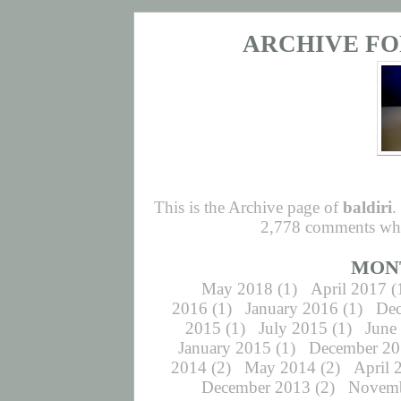
ARCHIVE FO
This is the Archive page of
baldiri
.
2,778 comments whic
MON
May 2018
(1)
April 2017
(
2016
(1)
January 2016
(1)
De
2015
(1)
July 2015
(1)
June
January 2015
(1)
December 2
2014
(2)
May 2014
(2)
April 
December 2013
(2)
Novemb