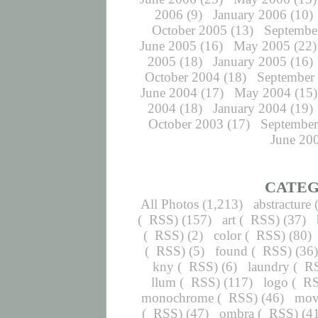
2006
(9)
January 2006
(10)
October 2005
(13)
Septembe
June 2005
(16)
May 2005
(22)
2005
(18)
January 2005
(16)
October 2004
(18)
September
June 2004
(17)
May 2004
(15)
2004
(18)
January 2004
(19)
October 2003
(17)
September
June 20
CATEG
All Photos
(1,213)
abstracture
(
RSS
) (157)
art
(
RSS
) (37)
(
RSS
) (2)
color
(
RSS
) (80)
(
RSS
) (5)
found
(
RSS
) (36
kny
(
RSS
) (6)
laundry
(
R
llum
(
RSS
) (117)
logo
(
R
monochrome
(
RSS
) (46)
mov
(
RSS
) (47)
ombra
(
RSS
) (4